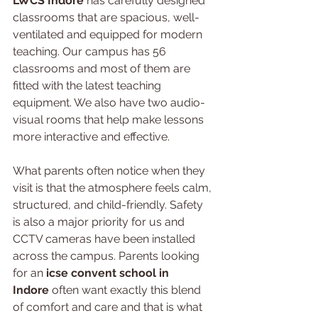
LWCS Indore
 has carefully designed 
classrooms that are spacious, well-
ventilated and equipped for modern 
teaching. Our campus has 56 
classrooms and most of them are 
fitted with the latest teaching 
equipment. We also have two audio-
visual rooms that help make lessons 
more interactive and effective.
What parents often notice when they 
visit is that the atmosphere feels calm, 
structured, and child-friendly. Safety 
is also a major priority for us and 
CCTV cameras have been installed 
across the campus. Parents looking 
for an 
icse convent school in 
Indore
 often want exactly this blend 
of comfort and care and that is what 