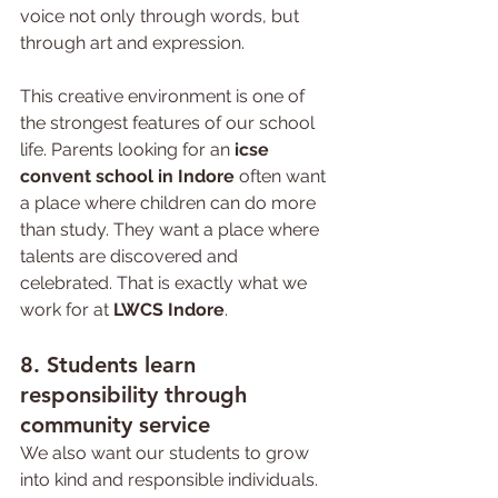
voice not only through words, but 
through art and expression.
This creative environment is one of 
the strongest features of our school 
life. Parents looking for an 
icse 
convent school in Indore
 often want 
a place where children can do more 
than study. They want a place where 
talents are discovered and 
celebrated. That is exactly what we 
work for at 
LWCS Indore
.
8. 
Students 
learn 
responsibility through 
community service
We also want our students to grow 
into kind and responsible individuals. 