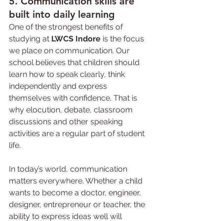
5. Communication skills are 
built into daily learning
One of the strongest benefits of 
studying at 
LWCS Indore
 is the focus 
we place on communication. Our 
school believes that children should 
learn how to speak clearly, think 
independently and express 
themselves with confidence. That is 
why elocution, debate, classroom 
discussions and other speaking 
activities are a regular part of student 
life.
In today’s world, communication 
matters everywhere. Whether a child 
wants to become a doctor, engineer, 
designer, entrepreneur or teacher, the 
ability to express ideas well will 