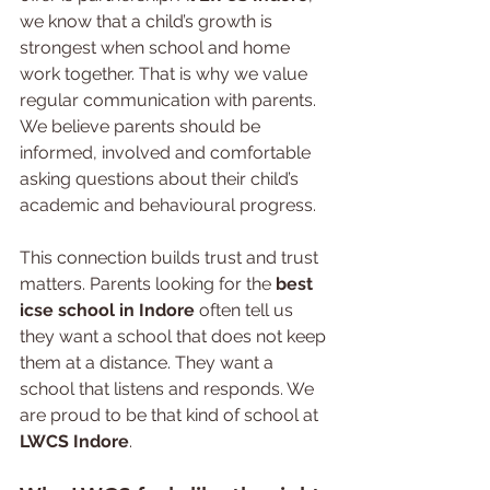
we know that a child’s growth is 
strongest when school and home 
work together. That is why we value 
regular communication with parents. 
We believe parents should be 
informed, involved and comfortable 
asking questions about their child’s 
academic and behavioural progress.
This connection builds trust and trust 
matters. Parents looking for the 
best 
icse school in Indore
 often tell us 
they want a school that does not keep 
them at a distance. They want a 
school that listens and responds. We 
are proud to be that kind of school at 
LWCS Indore
.