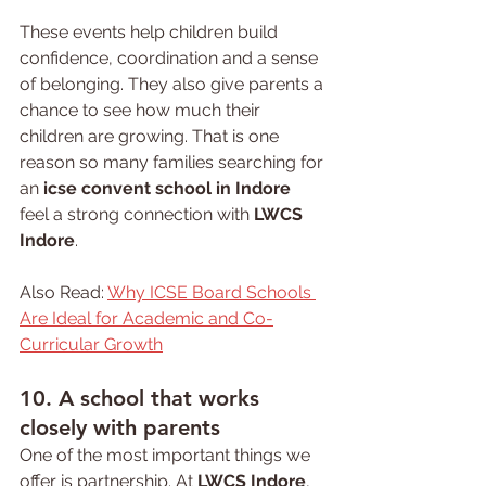
These events help children build 
confidence, coordination and a sense 
of belonging. They also give parents a 
chance to see how much their 
children are growing. That is one 
reason so many families searching for 
an 
icse convent school in Indore
feel a strong connection with 
LWCS 
Indore
.
Also Read: 
Why ICSE Board Schools 
Are Ideal for Academic and Co-
Curricular Growth
10. A 
school 
that works 
closely with parents
One of the most important things we 
offer is partnership. At 
LWCS Indore
, 