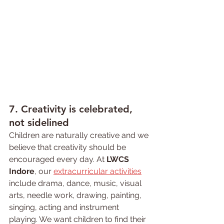
7. 
Creativity 
is celebrated, 
not sidelined
Children are naturally creative and we 
believe that creativity should be 
encouraged every day. At 
LWCS 
Indore
, our 
extracurricular activities
include drama, dance, music, visual 
arts, needle work, drawing, painting, 
singing, acting and instrument 
playing. We want children to find their 