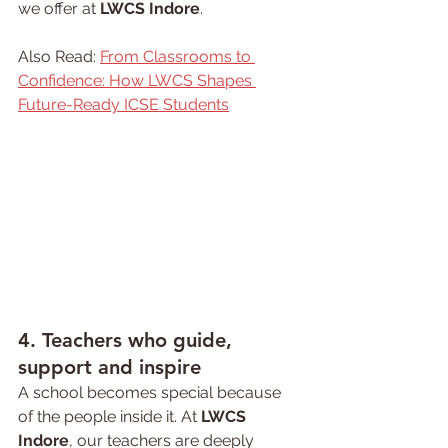
we offer at 
LWCS Indore
.
Also Read: 
From Classrooms to 
Confidence: How LWCS Shapes 
Future-Ready ICSE Students
4. Teachers who guide, 
support and inspire
A school becomes special because 
of the people inside it. At 
LWCS 
Indore
, our teachers are deeply 