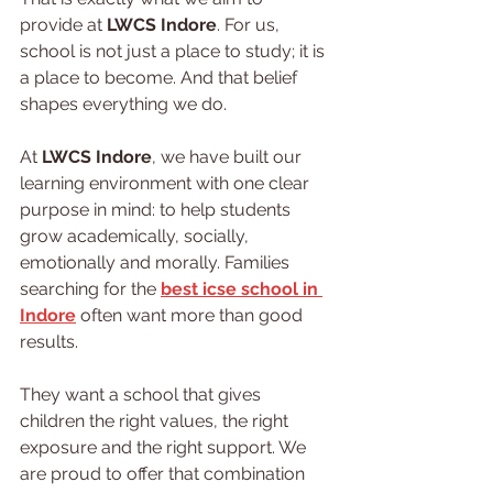
provide at 
LWCS Indore
. For us, 
school is not just a place to study; it is 
a place to become. And that belief 
shapes everything we do.
At 
LWCS Indore
, we have built our 
learning environment with one clear 
purpose in mind: to help students 
grow academically, socially, 
emotionally and morally. Families 
searching for the 
best icse school in 
Indore
 often want more than good 
results.
They want a school that gives 
children the right values, the right 
exposure and the right support. We 
are proud to offer that combination 