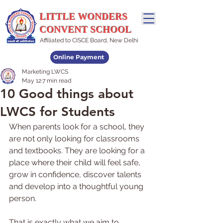
LITTLE WONDERS
CONVENT SCHOOL
Affiliated to CISCE Board, New Delhi
Online Payment
Marketing LWCS
Admissions Open
May 12
7 min read
10 Good things about
LWCS for Students
When parents look for a school, they 
are not only looking for classrooms 
and textbooks. They are looking for a 
place where their child will feel safe, 
grow in confidence, discover talents 
and develop into a thoughtful young 
person.
That is exactly what we aim to 