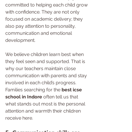
committed to helping each child grow 
with confidence. They are not only 
focused on academic delivery; they 
also pay attention to personality, 
communication and emotional 
development.
We believe children learn best when 
they feel seen and supported. That is 
why our teachers maintain close 
communication with parents and stay 
involved in each child’s progress. 
Families searching for the 
best icse 
school in Indore
 often tell us that 
what stands out most is the personal 
attention and warmth their children 
receive here.