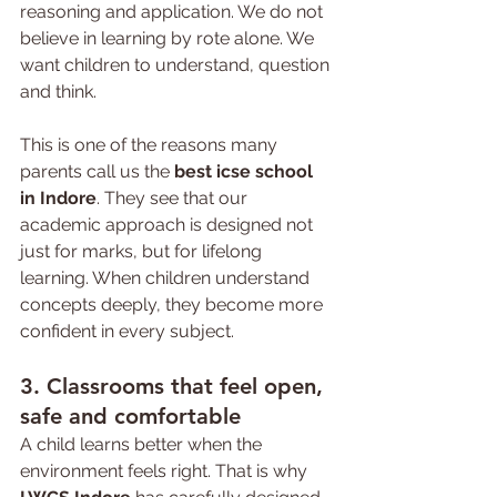
reasoning and application. We do not 
believe in learning by rote alone. We 
want children to understand, question 
and think.
This is one of the reasons many 
parents call us the 
best icse school 
in Indore
. They see that our 
academic approach is designed not 
just for marks, but for lifelong 
learning. When children understand 
concepts deeply, they become more 
confident in every subject.
3. Classrooms that feel open, 
safe and comfortable
A child learns better when the 
environment feels right. That is why 