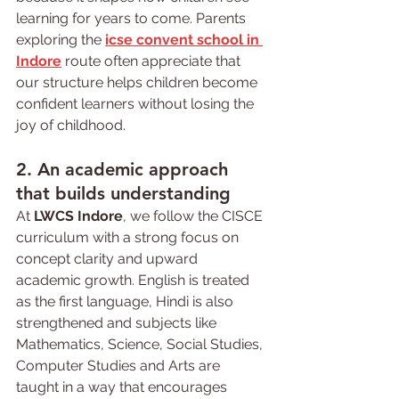
learning for years to come. Parents 
exploring the 
icse convent school in 
Indore
 route often appreciate that 
our structure helps children become 
confident learners without losing the 
joy of childhood.
2. An academic approach 
that builds understanding
At 
LWCS Indore
, we follow the CISCE 
curriculum with a strong focus on 
concept clarity and upward 
academic growth. English is treated 
as the first language, Hindi is also 
strengthened and subjects like 
Mathematics, Science, Social Studies, 
Computer Studies and Arts are 
taught in a way that encourages 