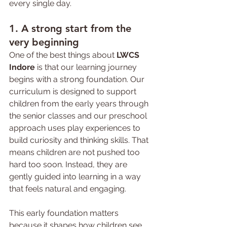
every single day.
1. A strong start from the 
very beginning
One of the best things about 
LWCS 
Indore
 is that our learning journey 
begins with a strong foundation. Our 
curriculum is designed to support 
children from the early years through 
the senior classes and our preschool 
approach uses play experiences to 
build curiosity and thinking skills. That 
means children are not pushed too 
hard too soon. Instead, they are 
gently guided into learning in a way 
that feels natural and engaging.
This early foundation matters 
because it shapes how children see 