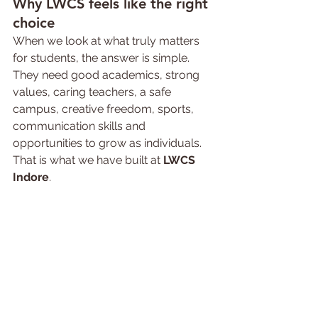
Why LWCS 
feels 
like the right 
choice
When we look at what truly matters 
for students, the answer is simple. 
They need good academics, strong 
values, caring teachers, a safe 
campus, creative freedom, sports, 
communication skills and 
opportunities to grow as individuals. 
That is what we have built at 
LWCS 
Indore
.
Families searching for an 
icse 
convent school in Indore
 or the 
best 
icse school in Indore
 are often 
looking for exactly this balance. We 
are proud to offer a school 
experience where children are 
encouraged to learn with joy, lead 