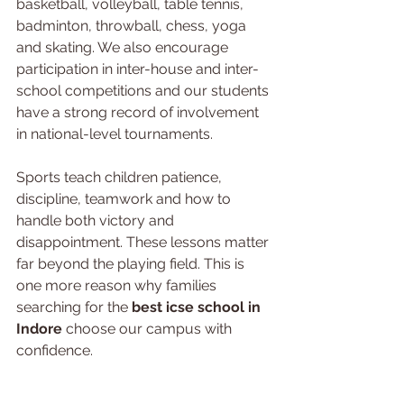
basketball, volleyball, table tennis, 
badminton, throwball, chess, yoga 
and skating. We also encourage 
participation in inter-house and inter-
school competitions and our students 
have a strong record of involvement 
in national-level tournaments.
Sports teach children patience, 
discipline, teamwork and how to 
handle both victory and 
disappointment. These lessons matter 
far beyond the playing field. This is 
one more reason why families 
searching for the 
best icse school in 
Indore
 choose our campus with 
confidence.