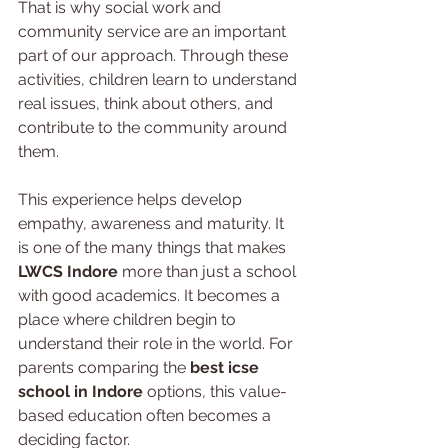
That is why social work and 
community service are an important 
part of our approach. Through these 
activities, children learn to understand 
real issues, think about others, and 
contribute to the community around 
them.
This experience helps develop 
empathy, awareness and maturity. It 
is one of the many things that makes 
LWCS Indore
 more than just a school 
with good academics. It becomes a 
place where children begin to 
understand their role in the world. For 
parents comparing the 
best icse 
school in Indore
 options, this value-
based education often becomes a 
deciding factor.