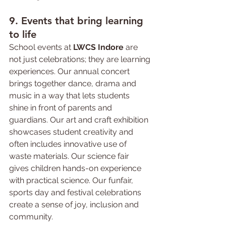
9. Events 
that 
bring learning 
to life
School events at 
LWCS Indore
 are 
not just celebrations; they are learning 
experiences. Our annual concert 
brings together dance, drama and 
music in a way that lets students 
shine in front of parents and 
guardians. Our art and craft exhibition 
showcases student creativity and 
often includes innovative use of 
waste materials. Our science fair 
gives children hands-on experience 
with practical science. Our funfair, 
sports day and festival celebrations 
create a sense of joy, inclusion and 
community.