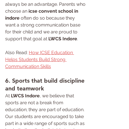
always be an advantage. Parents who 
choose an 
icse convent school in 
indore
 often do so because they 
want a strong communication base 
for their child and we are proud to 
support that goal at 
LWCS Indore
.
Also Read: 
How ICSE Education 
Helps Students Build Strong 
Communication Skills
6. Sports that build discipline 
and teamwork
At 
LWCS Indore
, we believe that 
sports are not a break from 
education; they are part of education. 
Our students are encouraged to take 
part in a wide range of sports such as 