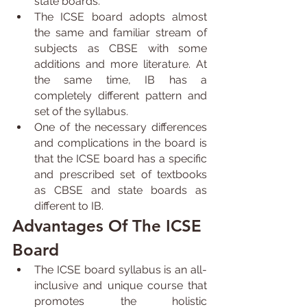
state boards.
The ICSE board adopts almost 
the same and familiar stream of 
subjects as CBSE with some 
additions and more literature. At 
the same time, IB has a 
completely different pattern and 
set of the syllabus.
One of the necessary differences 
and complications in the board is 
that the ICSE board has a specific 
and prescribed set of textbooks 
as CBSE and state boards as 
different to IB.
Advantages Of The ICSE 
Board
The ICSE board syllabus is an all-
inclusive and unique course that 
promotes the holistic 