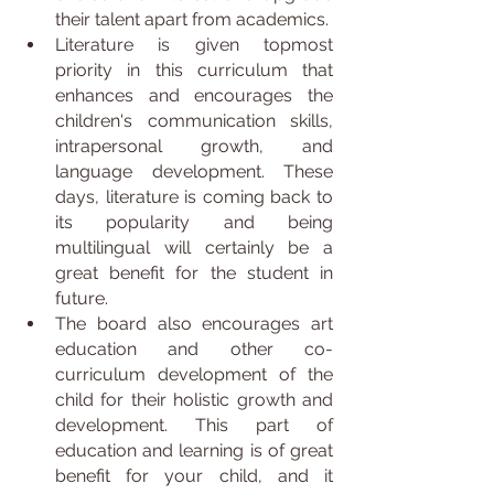
their talent apart from academics.
Literature is given topmost 
priority in this curriculum that 
enhances and encourages the 
children's communication skills, 
intrapersonal growth, and 
language development. These 
days, literature is coming back to 
its popularity and being 
multilingual will certainly be a 
great benefit for the student in 
future.
The board also encourages art 
education and other co-
curriculum development of the 
child for their holistic growth and 
development. This part of 
education and learning is of great 
benefit for your child, and it 