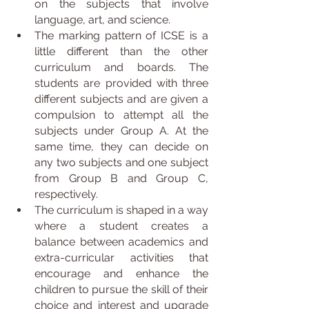
on the subjects that involve 
language, art, and science.
The marking pattern of ICSE is a 
little different than the other 
curriculum and boards. The 
students are provided with three 
different subjects and are given a 
compulsion to attempt all the 
subjects under Group A. At the 
same time, they can decide on 
any two subjects and one subject 
from Group B and Group C, 
respectively.
The curriculum is shaped in a way 
where a student creates a 
balance between academics and 
extra-curricular activities that 
encourage and enhance the 
children to pursue the skill of their 
choice and interest and upgrade 