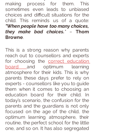
making process for them. This 
sometimes even leads to unbiased 
choices and difficult situations for the 
child. This reminds us of a quote:
"When people have too many choices, 
they make bad choices.
" – 
Thom 
Browne
.
This is a strong reason why parents 
reach out to counsellors and experts 
for choosing the 
correct education 
board 
and optimum learning 
atmosphere for their kids. This is why 
parents these days prefer to rely on 
experts - counsellors like you to guide 
them when it comes to choosing an 
education board for their child. In 
today’s scenario, the confusion for the 
parents and the guardians is not only 
focused on the age of the child, the 
optimum learning atmosphere, their 
routine, the perfect school for the little 
one, and so on. It has also segregated 