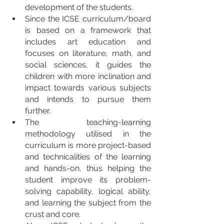
development of the students.
Since the ICSE curriculum/board 
is based on a framework that 
includes art education and 
focuses on literature, math, and 
social sciences, it guides the 
children with more inclination and 
impact towards various subjects 
and intends to pursue them 
further.
The teaching-learning 
methodology utilised in the 
curriculum is more project-based 
and technicalities of the learning 
and hands-on, thus helping the 
student improve its problem-
solving capability, logical ability, 
and learning the subject from the 
crust and core.