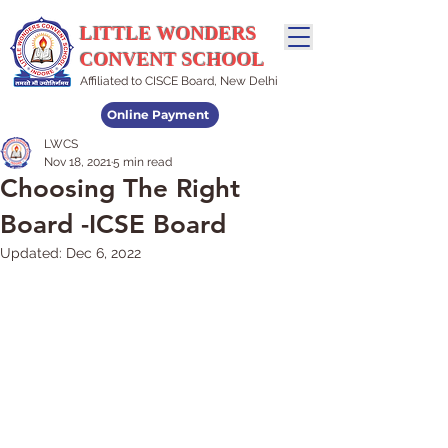
LITTLE WONDERS
CONVENT SCHOOL
Affiliated to CISCE Board, New Delhi
Online Payment
LWCS
Admissions Open
Nov 18, 2021
5 min read
Choosing The Right
Board -ICSE Board
Updated:
Dec 6, 2022