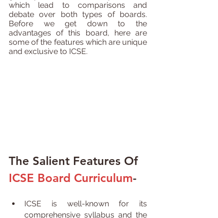
which lead to comparisons and 
debate over both types of boards. 
Before we get down to the 
advantages of this board, here are 
some of the features which are unique 
and exclusive to ICSE.
The Salient Features Of 
ICSE Board Curriculum
- 
ICSE is well-known for its 
comprehensive syllabus and the 