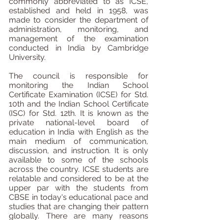
commonly abbreviated to as ICSE, 
established and held in 1958, was 
made to consider the department of 
administration, monitoring, and 
management of the examination 
conducted in India by Cambridge 
University.
The council is responsible for 
monitoring the Indian School 
Certificate Examination (ICSE) for Std. 
10th and the Indian School Certificate 
(ISC) for Std. 12th. It is known as the 
private national-level board of 
education in India with English as the 
main medium of communication, 
discussion, and instruction. It is only 
available to some of the schools 
across the country. ICSE students are 
relatable and considered to be at the 
upper par with the students from 
CBSE in today's educational pace and 
studies that are changing their pattern 
globally. There are many reasons 