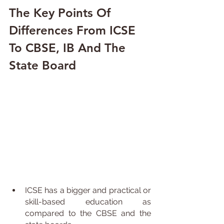
The Key Points Of 
Differences From ICSE 
To CBSE, IB And The 
State Board
ICSE has a bigger and practical or 
skill-based education as 
compared to the CBSE and the 