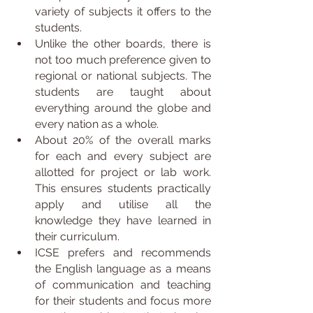
variety of subjects it offers to the 
students.
Unlike the other boards, there is 
not too much preference given to 
regional or national subjects. The 
students are taught about 
everything around the globe and 
every nation as a whole.
About 20% of the overall marks 
for each and every subject are 
allotted for project or lab work. 
This ensures students practically 
apply and utilise all the 
knowledge they have learned in 
their curriculum.
ICSE prefers and recommends 
the English language as a means 
of communication and teaching 
for their students and focus more 