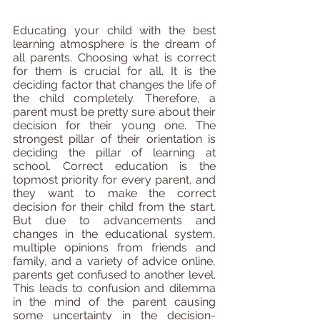
Educating your child with the best 
learning atmosphere is the dream of 
all parents. Choosing what is correct 
for them is crucial for all. It is the 
deciding factor that changes the life of 
the child completely. Therefore, a 
parent must be pretty sure about their 
decision for their young one. The 
strongest pillar of their orientation is 
deciding the pillar of learning at 
school. Correct education is the 
topmost priority for every parent, and 
they want to make the correct 
decision for their child from the start. 
But due to advancements and 
changes in the educational system, 
multiple opinions from friends and 
family, and a variety of advice online, 
parents get confused to another level. 
This leads to confusion and dilemma 
in the mind of the parent causing 
some uncertainty in the decision-