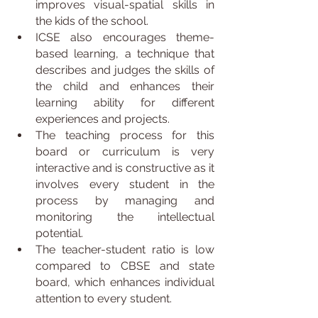
improves visual-spatial skills in 
the kids of the school.
ICSE also encourages theme-
based learning, a technique that 
describes and judges the skills of 
the child and enhances their 
learning ability for different 
experiences and projects.
The teaching process for this 
board or curriculum is very 
interactive and is constructive as it 
involves every student in the 
process by managing and 
monitoring the intellectual 
potential.
The teacher-student ratio is low 
compared to CBSE and state 
board, which enhances individual 
attention to every student.