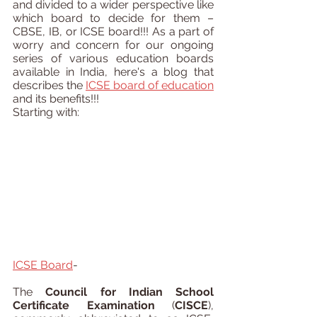
and divided to a wider perspective like 
which board to decide for them – 
CBSE, IB, or ICSE board!!! As a part of 
worry and concern for our ongoing 
series of various education boards 
available in India, here's a blog that 
describes the 
ICSE board of education
and its benefits!!!
Starting with:
ICSE Board
-
The 
Council for Indian School 
Certificate Examination
 (
CISCE
), 