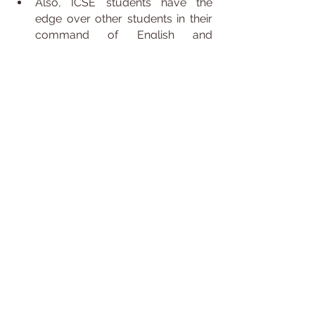
Also, ICSE students have the 
edge over other students in their 
command of English and 
grammar.
Moreover, schools affiliated with 
the ICSE board provide good 
facilities as compared to other 
schools.
The amount of focus and 
attention is given to the English 
language helps students perform 
and get confident for the 
examinations like TOEFL or other 
scholarship exams.
Students who wish to analyse and 
study at a foreign university also 
have an added benefit because 
many universities recognise an 
ICSE certificate.
The ICSE board syllabus is very 