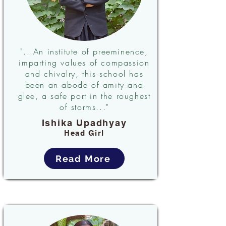
"...An institute of preeminence,
imparting values of compassion
and chivalry, this school has
been an abode of amity and
glee, a safe port in the roughest
of storms..."
Ishika Upadhyay
Head Girl
Read More