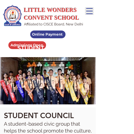
LITTLE WONDERS
CONVENT SCHOOL
Affiliated to CISCE Board, New Delhi
Online Payment
Admissions Open
STUDENT LEADERSHIP
STUDENT COUNCIL
A student-based civic group that
helps the school promote the culture,