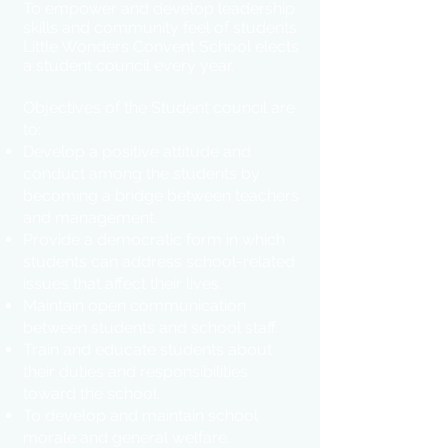
To empower and develop leadership
skills and community feel of students.
Little Wonders Convent School elects
a student council every year.
Objectives of the Student council are
to:
Develop a positive attitude and
conduct among the students by
becoming a bridge between teachers
and management.
Provide a democratic form in which
students can address school-related
issues that affect their lives.
Maintain open communication
between students and school staff.
Train and educate students about
their duties and responsibilities
toward the school.
To develop and maintain school
morale and general welfare.