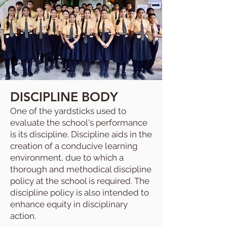
DISCIPLINE BODY
One of the yardsticks used to
evaluate the school's performance
is its discipline. Discipline aids in the
creation of a conducive learning
environment, due to which a
thorough and methodical discipline
policy at the school is required. The
discipline policy is also intended to
enhance equity in disciplinary
action.