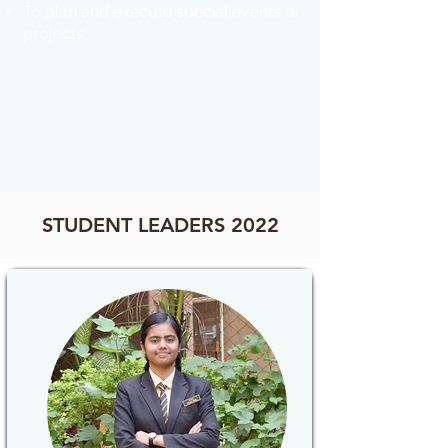
To plan and execute special events or
projects.
STUDENT LEADERS 2022