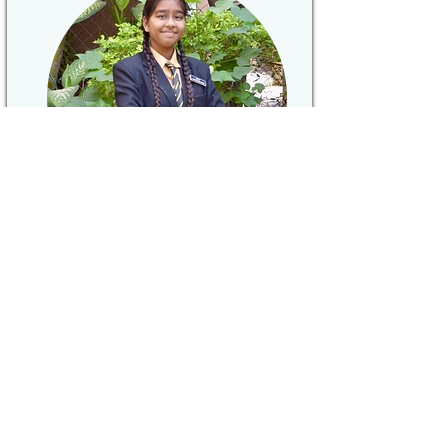
"...This school has been a
platform for me to discover myself
and my hidden talents..."
Chhavi Chouksey
Discipline Head
Read More