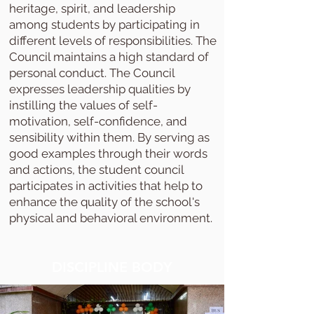
heritage, spirit, and leadership
among students by participating in
different levels of responsibilities. The
Council maintains a high standard of
personal conduct. The Council
expresses leadership qualities by
instilling the values of self-
motivation, self-confidence, and
sensibility within them. By serving as
good examples through their words
and actions, the student council
participates in activities that help to
enhance the quality of the school's
physical and behavioral environment.
DISCIPLINE BODY