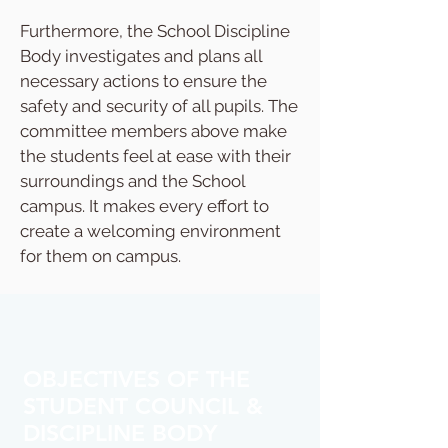
Furthermore, the School Discipline
Body investigates and plans all
necessary actions to ensure the
safety and security of all pupils. The
committee members above make
the students feel at ease with their
surroundings and the School
campus. It makes every effort to
create a welcoming environment
for them on campus.​
OBJECTIVES OF THE
STUDENT COUNCIL &
DISCIPLINE BODY