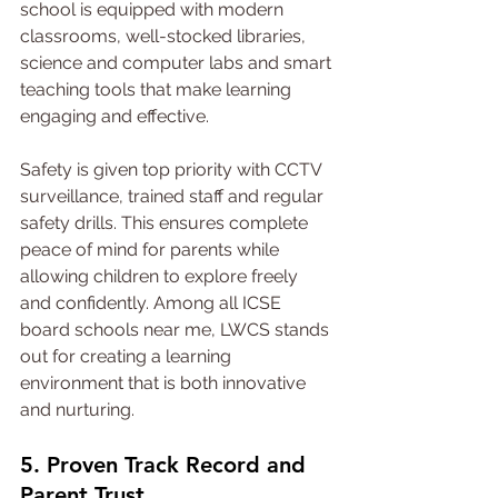
school is equipped with modern 
classrooms, well-stocked libraries, 
science and computer labs and smart 
teaching tools that make learning 
engaging and effective.
Safety is given top priority with CCTV 
surveillance, trained staff and regular 
safety drills. This ensures complete 
peace of mind for parents while 
allowing children to explore freely 
and confidently. Among all ICSE 
board schools near me, LWCS stands 
out for creating a learning 
environment that is both innovative 
and nurturing.
5. Proven Track Record and 
Parent Trust