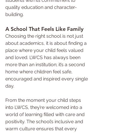
students with its commitment to 
quality education and character-
building.
A School That Feels Like Family
Choosing the right school is not just 
about academics, it is about finding a 
place where your child feels valued 
and loved. LWCS has always been 
more than an institution; it’s a second 
home where children feel safe, 
encouraged and inspired every single 
day.
From the moment your child steps 
into LWCS, they’re welcomed into a 
world of learning filled with care and 
positivity. The school’s inclusive and 
warm culture ensures that every 