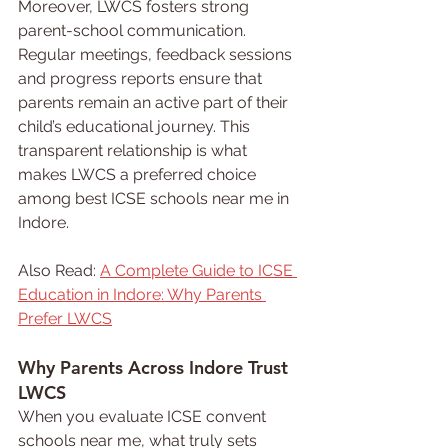
Moreover, LWCS fosters strong 
parent-school communication. 
Regular meetings, feedback sessions 
and progress reports ensure that 
parents remain an active part of their 
child’s educational journey. This 
transparent relationship is what 
makes LWCS a preferred choice 
among best ICSE schools near me in 
Indore.
Also Read: 
A Complete Guide to ICSE 
Education in Indore: Why Parents 
Prefer LWCS
Why Parents Across Indore Trust 
LWCS
When you evaluate ICSE convent 
schools near me, what truly sets 