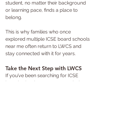
student, no matter their background 
or learning pace, finds a place to 
belong.
This is why families who once 
explored multiple ICSE board schools 
near me often return to LWCS and 
stay connected with it for years.
Take the Next Step with LWCS
If you’ve been searching for ICSE 
board schools near me or exploring 
the best ICSE schools that can truly 
shape your child’s future, it’s time to 
visit 
Little Wonders Convent School, 
Indore
.
Give your child the gift of learning that 
nurtures both heart and mind. 