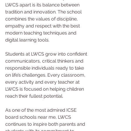
LWCS apart is its balance between 
tradition and innovation. The school 
combines the values of discipline, 
empathy and respect with the best 
modern teaching techniques and 
digital learning tools.
Students at LWCS grow into confident 
communicators, critical thinkers and 
responsible individuals ready to take 
on life’s challenges. Every classroom, 
every activity and every teacher at 
LWCS is focused on helping children 
reach their fullest potential.
As one of the most admired ICSE 
board schools near me, LWCS 
continues to inspire both parents and 