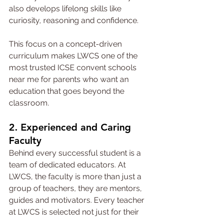
also develops lifelong skills like 
curiosity, reasoning and confidence.
This focus on a concept-driven 
curriculum makes LWCS one of the 
most trusted ICSE convent schools 
near me for parents who want an 
education that goes beyond the 
classroom.
2. Experienced and Caring 
Faculty
Behind every successful student is a 
team of dedicated educators. At 
LWCS, the faculty is more than just a 
group of teachers, they are mentors, 
guides and motivators. Every teacher 
at LWCS is selected not just for their 