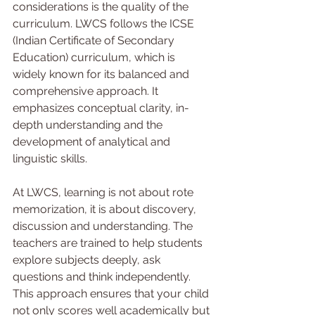
considerations is the quality of the 
curriculum. LWCS follows the ICSE 
(Indian Certificate of Secondary 
Education) curriculum, which is 
widely known for its balanced and 
comprehensive approach. It 
emphasizes conceptual clarity, in-
depth understanding and the 
development of analytical and 
linguistic skills.
At LWCS, learning is not about rote 
memorization, it is about discovery, 
discussion and understanding. The 
teachers are trained to help students 
explore subjects deeply, ask 
questions and think independently. 
This approach ensures that your child 
not only scores well academically but 