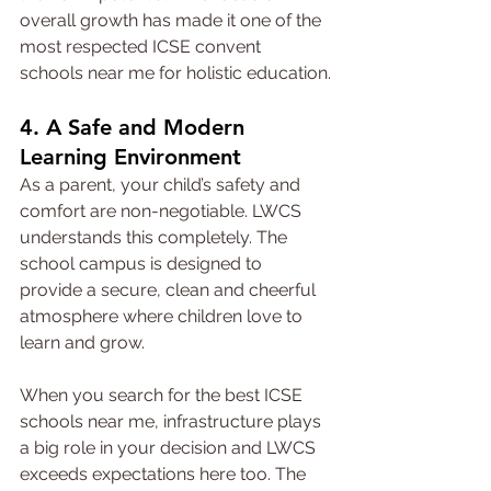
overall growth has made it one of the 
most respected ICSE convent 
schools near me for holistic education.
4. A Safe and Modern 
Learning Environment
As a parent, your child’s safety and 
comfort are non-negotiable. LWCS 
understands this completely. The 
school campus is designed to 
provide a secure, clean and cheerful 
atmosphere where children love to 
learn and grow.
When you search for the best ICSE 
schools near me, infrastructure plays 
a big role in your decision and LWCS 
exceeds expectations here too. The 