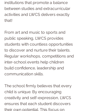
institutions that promote a balance 
between studies and extracurricular 
activities and LWCS delivers exactly 
that!
From art and music to sports and 
public speaking, LWCS provides 
students with countless opportunities 
to discover and nurture their talents. 
Regular workshops, competitions and 
inter-school events help children 
build confidence, leadership and 
communication skills.
The school firmly believes that every 
child is unique. By encouraging 
creativity and self-expression, LWCS 
ensures that each student discovers 
their own potential. This focus on 