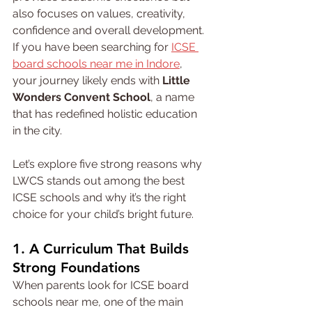
also focuses on values, creativity, 
confidence and overall development. 
If you have been searching for 
ICSE 
board schools near me in Indore
, 
your journey likely ends with 
Little 
Wonders Convent School
, a name 
that has redefined holistic education 
in the city.
Let’s explore five strong reasons why 
LWCS stands out among the best 
ICSE schools and why it’s the right 
choice for your child’s bright future.
1. A Curriculum That Builds 
Strong Foundations
When parents look for ICSE board 
schools near me, one of the main 