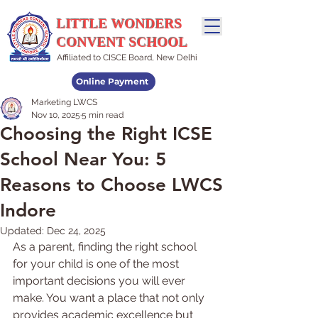
LITTLE WONDERS
CONVENT SCHOOL
Affiliated to CISCE Board, New Delhi
Online Payment
Marketing LWCS
Admissions Open
Nov 10, 2025
5 min read
Choosing the Right ICSE
School Near You: 5
Reasons to Choose LWCS
Indore
Updated:
Dec 24, 2025
As a parent, finding the right school 
for your child is one of the most 
important decisions you will ever 
make. You want a place that not only 
provides academic excellence but 