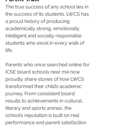
The true success of any school lies in 
the success of its students. LWCS has 
a proud history of producing 
academically strong, emotionally 
intelligent and socially responsible 
students who excel in every walk of 
life.
Parents who once searched online for 
ICSE board schools near me now 
proudly share stories of how LWCS 
transformed their child’s academic 
journey. From consistent board 
results to achievements in cultural, 
literary and sports arenas, the 
school’s reputation is built on real 
performance and parent satisfaction.