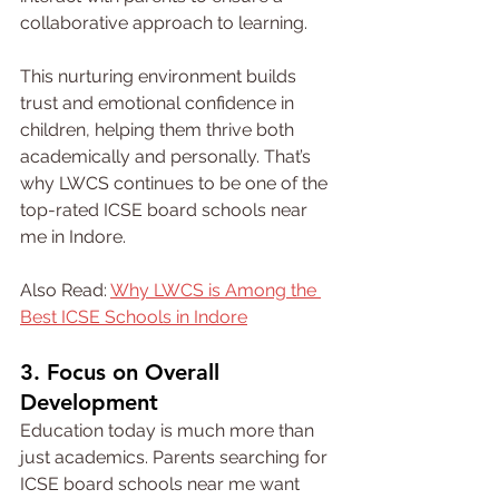
collaborative approach to learning.
This nurturing environment builds 
trust and emotional confidence in 
children, helping them thrive both 
academically and personally. That’s 
why LWCS continues to be one of the 
top-rated ICSE board schools near 
me in Indore.
Also Read: 
Why LWCS is Among the 
Best ICSE Schools in Indore
3. Focus on Overall 
Development
Education today is much more than 
just academics. Parents searching for 
ICSE board schools near me want 