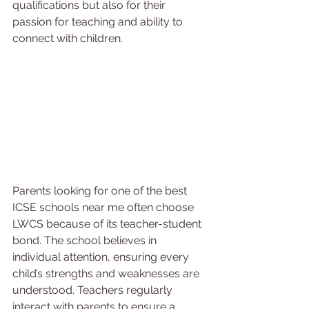
qualifications but also for their 
passion for teaching and ability to 
connect with children.
Parents looking for one of the best 
ICSE schools near me often choose 
LWCS because of its teacher-student 
bond. The school believes in 
individual attention, ensuring every 
child’s strengths and weaknesses are 
understood. Teachers regularly 
interact with parents to ensure a 