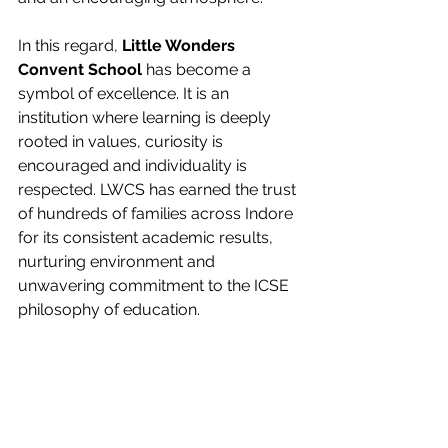
In this regard, 
Little Wonders 
Convent School 
has become a 
symbol of excellence. It is an 
institution where learning is deeply 
rooted in values, curiosity is 
encouraged and individuality is 
respected. LWCS has earned the trust 
of hundreds of families across Indore 
for its consistent academic results, 
nurturing environment and 
unwavering commitment to the ICSE 
philosophy of education.