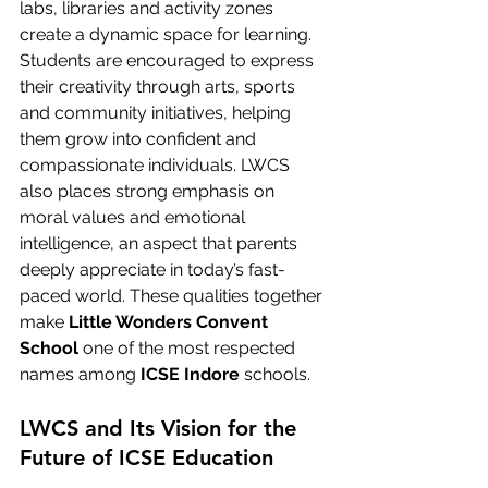
labs, libraries and activity zones 
create a dynamic space for learning. 
Students are encouraged to express 
their creativity through arts, sports 
and community initiatives, helping 
them grow into confident and 
compassionate individuals. LWCS 
also places strong emphasis on 
moral values and emotional 
intelligence, an aspect that parents 
deeply appreciate in today’s fast-
paced world. These qualities together 
make 
Little Wonders Convent 
School
 one of the most respected 
names among 
ICSE Indore
 schools.
LWCS and Its Vision for the 
Future of ICSE Education