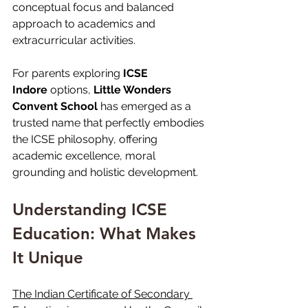
conceptual focus and balanced 
approach to academics and 
extracurricular activities.
For parents exploring 
ICSE 
Indore
 options, 
Little Wonders 
Convent School
 has emerged as a 
trusted name that perfectly embodies 
the ICSE philosophy, offering 
academic excellence, moral 
grounding and holistic development.
Understanding ICSE 
Education: What Makes 
It Unique
The Indian Certificate of Secondary 