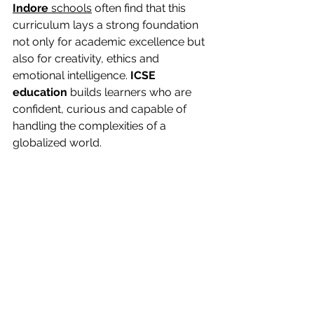
Indore
 schools
 often find that this 
curriculum lays a strong foundation 
not only for academic excellence but 
also for creativity, ethics and 
emotional intelligence. 
ICSE 
education
 builds learners who are 
confident, curious and capable of 
handling the complexities of a 
globalized world.