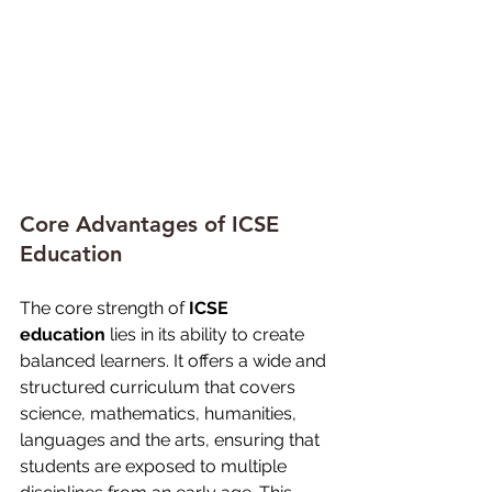
Core Advantages of ICSE 
Education
The core strength of 
ICSE 
education
 lies in its ability to create 
balanced learners. It offers a wide and 
structured curriculum that covers 
science, mathematics, humanities, 
languages and the arts, ensuring that 
students are exposed to multiple 