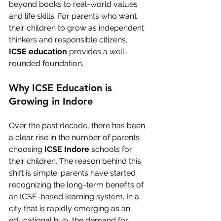
beyond books to real-world values 
and life skills. For parents who want 
their children to grow as independent 
thinkers and responsible citizens, 
ICSE education
 provides a well-
rounded foundation.
Why ICSE Education is 
Growing in Indore
Over the past decade, there has been 
a clear rise in the number of parents 
choosing 
ICSE Indore
 schools for 
their children. The reason behind this 
shift is simple: parents have started 
recognizing the long-term benefits of 
an ICSE-based learning system. In a 
city that is rapidly emerging as an 
educational hub, the demand for 