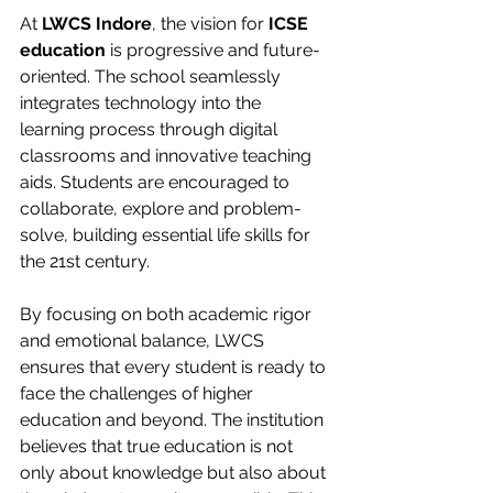
At 
LWCS Indore
, the vision for 
ICSE 
education
 is progressive and future-
oriented. The school seamlessly 
integrates technology into the 
learning process through digital 
classrooms and innovative teaching 
aids. Students are encouraged to 
collaborate, explore and problem-
solve, building essential life skills for 
the 21st century.
By focusing on both academic rigor 
and emotional balance, LWCS 
ensures that every student is ready to 
face the challenges of higher 
education and beyond. The institution 
believes that true education is not 
only about knowledge but also about 