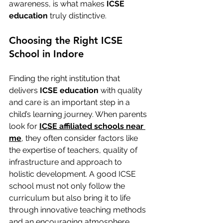
awareness, is what makes 
ICSE 
education
 truly distinctive.
Choosing the Right ICSE 
School in Indore
Finding the right institution that 
delivers 
ICSE education
 with quality 
and care is an important step in a 
child’s learning journey. When parents 
look for 
ICSE affiliated schools near 
me
, they often consider factors like 
the expertise of teachers, quality of 
infrastructure and approach to 
holistic development. A good ICSE 
school must not only follow the 
curriculum but also bring it to life 
through innovative teaching methods 
and an encouraging atmosphere.