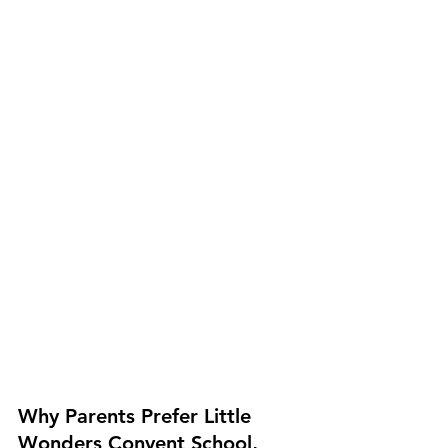
Why Parents Prefer Little 
Wonders Convent School, 