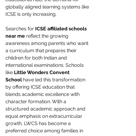
globally aligned learning systems like 
ICSE is only increasing.
Searches for 
ICSE affiliated schools 
near me
 reflect the growing 
awareness among parents who want 
a curriculum that prepares their 
children for both Indian and 
international examinations. Schools 
like 
Little Wonders Convent 
School
 have led this transformation 
by offering ICSE education that 
blends academic excellence with 
character formation. With a 
structured academic approach and 
equal emphasis on extracurricular 
growth, LWCS has become a 
preferred choice among families in 