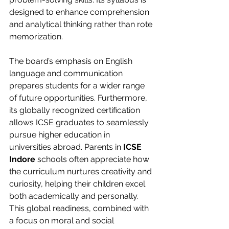
designed to enhance comprehension 
and analytical thinking rather than rote 
memorization.
The board’s emphasis on English 
language and communication 
prepares students for a wider range 
of future opportunities. Furthermore, 
its globally recognized certification 
allows ICSE graduates to seamlessly 
pursue higher education in 
universities abroad. Parents in 
ICSE 
Indore
 schools often appreciate how 
the curriculum nurtures creativity and 
curiosity, helping their children excel 
both academically and personally. 
This global readiness, combined with 
a focus on moral and social 