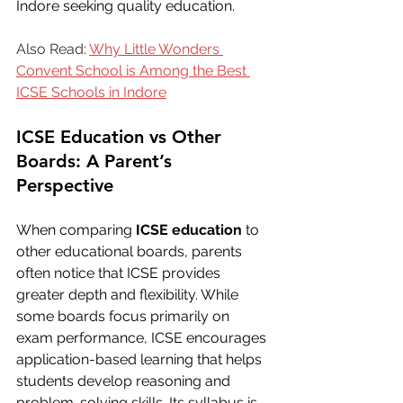
Indore seeking quality education.
Also Read: 
Why Little Wonders 
Convent School is Among the Best 
ICSE Schools in Indore
ICSE Education vs Other 
Boards: A Parent’s 
Perspective
When comparing 
ICSE education
 to 
other educational boards, parents 
often notice that ICSE provides 
greater depth and flexibility. While 
some boards focus primarily on 
exam performance, ICSE encourages 
application-based learning that helps 
students develop reasoning and 
problem-solving skills. Its syllabus is 