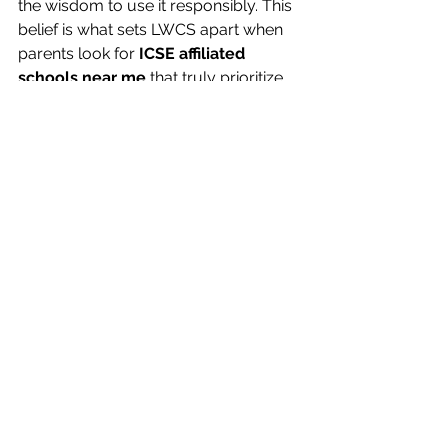
the wisdom to use it responsibly. This 
belief is what sets LWCS apart when 
parents look for 
ICSE affiliated 
schools near me
 that truly prioritize 
their child’s overall growth.
Shaping Bright Futures 
through ICSE Education at 
LWCS
In conclusion, 
ICSE education
 offers 
an ideal blend of intellectual depth, 
moral grounding and creative 
freedom, qualities that prepare 
students to succeed in every sphere 
of life. For parents in Indore who seek 
an educational institution that upholds 
these values with dedication and 
warmth, 
Little Wonders Convent 