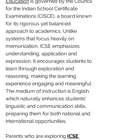
Education
 is governed by the Council 
for the Indian School Certificate 
Examinations (CISCE), a board known 
for its rigorous yet balanced 
approach to academics. Unlike 
systems that focus heavily on 
memorization, ICSE emphasizes 
understanding, application and 
expression. It encourages students to 
learn through exploration and 
reasoning, making the learning 
experience engaging and meaningful. 
The medium of instruction is English, 
which naturally enhances students’ 
linguistic and communication skills, 
preparing them for both national and 
international opportunities.
Parents who are exploring 
ICSE 