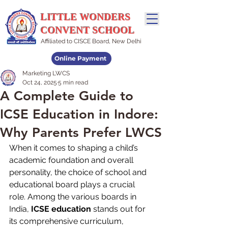
LITTLE WONDERS
CONVENT SCHOOL
Affiliated to CISCE Board, New Delhi
Online Payment
Marketing LWCS
Admissions Open
Oct 24, 2025
5 min read
A Complete Guide to
ICSE Education in Indore:
Why Parents Prefer LWCS
When it comes to shaping a child’s 
academic foundation and overall 
personality, the choice of school and 
educational board plays a crucial 
role. Among the various boards in 
India, 
ICSE education
 stands out for 
its comprehensive curriculum, 