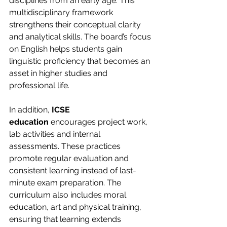
disciplines from an early age. This 
multidisciplinary framework 
strengthens their conceptual clarity 
and analytical skills. The board’s focus 
on English helps students gain 
linguistic proficiency that becomes an 
asset in higher studies and 
professional life.
In addition, 
ICSE 
education
 encourages project work, 
lab activities and internal 
assessments. These practices 
promote regular evaluation and 
consistent learning instead of last-
minute exam preparation. The 
curriculum also includes moral 
education, art and physical training, 
ensuring that learning extends 