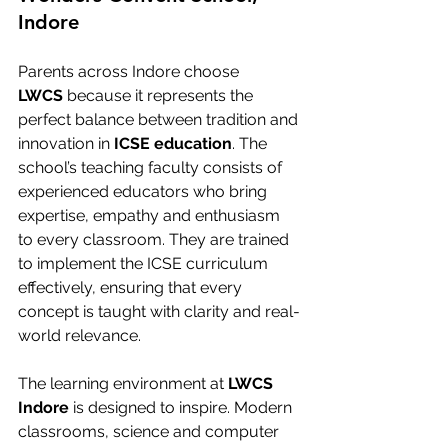
Indore
Parents across Indore choose 
LWCS
 because it represents the 
perfect balance between tradition and 
innovation in 
ICSE education
. The 
school’s teaching faculty consists of 
experienced educators who bring 
expertise, empathy and enthusiasm 
to every classroom. They are trained 
to implement the ICSE curriculum 
effectively, ensuring that every 
concept is taught with clarity and real-
world relevance.
The learning environment at 
LWCS 
Indore
 is designed to inspire. Modern 
classrooms, science and computer 