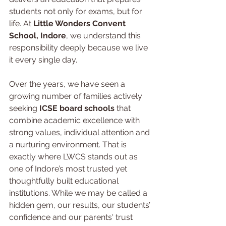
students not only for exams, but for 
life. At 
Little Wonders Convent 
School, Indore
, we understand this 
responsibility deeply because we live 
it every single day.
Over the years, we have seen a 
growing number of families actively 
seeking 
ICSE board schools 
that 
combine academic excellence with 
strong values, individual attention and 
a nurturing environment. That is 
exactly where LWCS stands out as 
one of Indore’s most trusted yet 
thoughtfully built educational 
institutions. While we may be called a 
hidden gem, our results, our students’ 
confidence and our parents' trust 