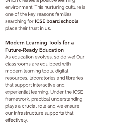
which creates a positive learning 
environment. This nurturing culture is 
one of the key reasons families 
searching for 
ICSE board schools 
place their trust in us.
Modern 
Learning 
Tools for a 
Future-Ready Education
As education evolves, so do we! Our 
classrooms are equipped with 
modern learning tools, digital 
resources, laboratories and libraries 
that support interactive and 
experiential learning. Under the ICSE 
framework, practical understanding 
plays a crucial role and we ensure 
our infrastructure supports that 
effectively.