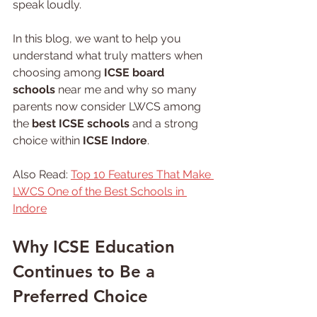
speak loudly.
In this blog, we want to help you 
understand what truly matters when 
choosing among 
ICSE board 
schools
 near me and why so many 
parents now consider LWCS among 
the 
best ICSE schools 
and a strong 
choice within 
ICSE Indore
.
Also Read: 
Top 10 Features That Make 
LWCS One of the Best Schools in 
Indore
Why ICSE Education 
Continues to Be a 
Preferred Choice