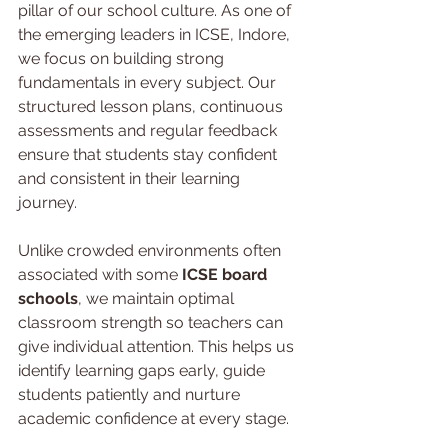
pillar of our school culture. As one of 
the emerging leaders in ICSE, Indore, 
we focus on building strong 
fundamentals in every subject. Our 
structured lesson plans, continuous 
assessments and regular feedback 
ensure that students stay confident 
and consistent in their learning 
journey.
Unlike crowded environments often 
associated with some 
ICSE board 
schools
, we maintain optimal 
classroom strength so teachers can 
give individual attention. This helps us 
identify learning gaps early, guide 
students patiently and nurture 
academic confidence at every stage.