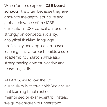
When families explore 
ICSE board 
schools
, it is often because they are 
drawn to the depth, structure and 
global relevance of the ICSE 
curriculum. ICSE education focuses 
strongly on conceptual clarity, 
analytical thinking, language 
proficiency and application-based 
learning. This approach builds a solid 
academic foundation while also 
strengthening communication and 
reasoning skills.
At LWCS, we follow the ICSE 
curriculum in its true spirit. We ensure 
that learning is not rushed, 
memorised or exam-centric. Instead, 
we guide children to understand 