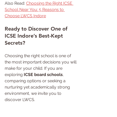
Also Read: 
Choosing the Right ICSE 
School Near You: 5 Reasons to 
Choose LWCS Indore
Ready 
to Discover One of 
ICSE Indore’s Best-Kept 
Secrets?
Choosing the right school is one of 
the most important decisions you will 
make for your child. If you are 
exploring 
ICSE board schools
, 
comparing options or seeking a 
nurturing yet academically strong 
environment, we invite you to 
discover LWCS.
Come visit our campus, meet our 