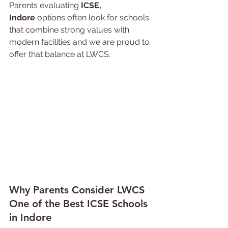
Parents evaluating 
ICSE, 
Indore
 options often look for schools 
that combine strong values with 
modern facilities and we are proud to 
offer that balance at LWCS.
Why 
Parents 
Consider LWCS 
One of the Best ICSE Schools 
in Indore