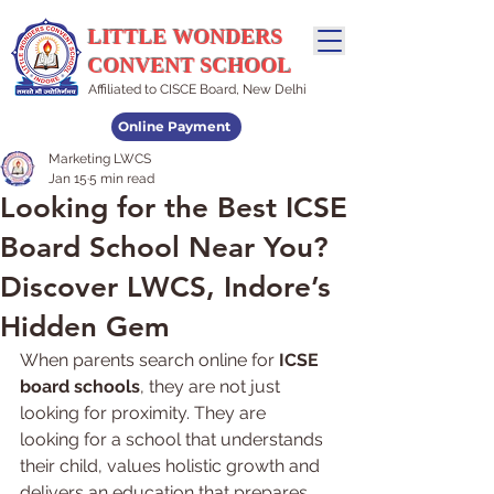
LITTLE WONDERS
CONVENT SCHOOL
Affiliated to CISCE Board, New Delhi
Online Payment
Marketing LWCS
Admissions Open
Jan 15
5 min read
Looking for the Best ICSE
Board School Near You?
Discover LWCS, Indore’s
Hidden Gem
When parents search online for 
ICSE 
board schools
, they are not just 
looking for proximity. They are 
looking for a school that understands 
their child, values holistic growth and 
delivers an education that prepares 