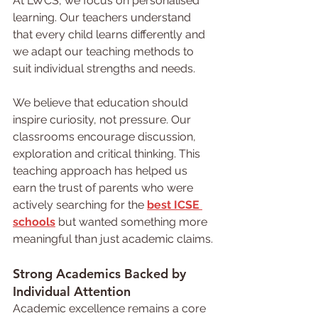
At LWCS, we focus on personalised 
learning. Our teachers understand 
that every child learns differently and 
we adapt our teaching methods to 
suit individual strengths and needs.
We believe that education should 
inspire curiosity, not pressure. Our 
classrooms encourage discussion, 
exploration and critical thinking. This 
teaching approach has helped us 
earn the trust of parents who were 
actively searching for the 
best ICSE 
schools
but wanted something more 
meaningful than just academic claims.
Strong 
Academics 
Backed by 
Individual Attention
Academic excellence remains a core 