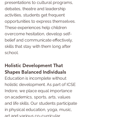
presentations to cultural programs, 
debates, theatre and leadership 
activities, students get frequent 
opportunities to express themselves. 
These experiences help children 
overcome hesitation, develop self-
belief and communicate effectively, 
skills that stay with them long after 
school.
Holistic 
Development 
That 
Shapes Balanced Individuals
Education is incomplete without 
holistic development. As part of ICSE 
Indore, we place equal importance 
on academics, sports, arts, values 
and life skills. Our students participate 
in physical education, yoga, music, 
art and various co-curricular 