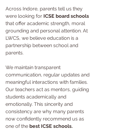
Across Indore, parents tell us they 
were looking for 
ICSE board schools 
that offer academic strength, moral 
grounding and personal attention. At 
LWCS, we believe education is a 
partnership between school and 
parents.
We maintain transparent 
communication, regular updates and 
meaningful interactions with families. 
Our teachers act as mentors, guiding 
students academically and 
emotionally. This sincerity and 
consistency are why many parents 
now confidently recommend us as 
one of the 
best ICSE schools.