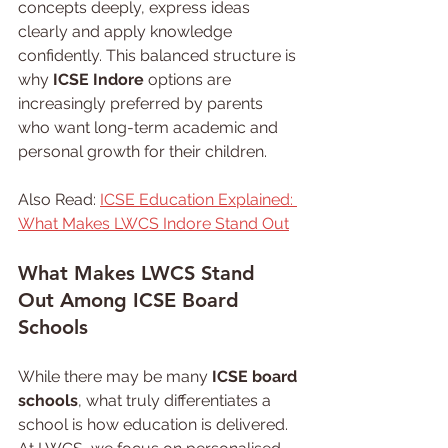
concepts deeply, express ideas 
clearly and apply knowledge 
confidently. This balanced structure is 
why 
ICSE Indore
 options are 
increasingly preferred by parents 
who want long-term academic and 
personal growth for their children.
Also Read: 
ICSE Education Explained: 
What Makes LWCS Indore Stand Out
What 
Makes 
LWCS Stand 
Out Among ICSE Board 
Schools
While there may be many 
ICSE board 
schools
, what truly differentiates a 
school is how education is delivered. 