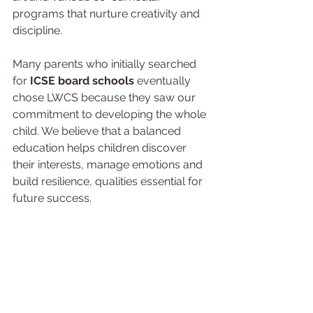
programs that nurture creativity and 
discipline.
Many parents who initially searched 
for 
ICSE board schools 
eventually 
chose LWCS because they saw our 
commitment to developing the whole 
child. We believe that a balanced 
education helps children discover 
their interests, manage emotions and 
build resilience, qualities essential for 
future success.