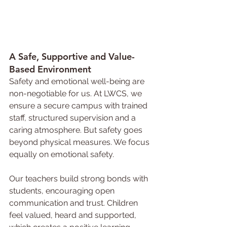
A Safe, 
Supportive 
and Value-
Based Environment
Safety and emotional well-being are 
non-negotiable for us. At LWCS, we 
ensure a secure campus with trained 
staff, structured supervision and a 
caring atmosphere. But safety goes 
beyond physical measures. We focus 
equally on emotional safety.
Our teachers build strong bonds with 
students, encouraging open 
communication and trust. Children 
feel valued, heard and supported, 