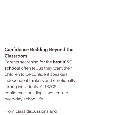
Confidence 
Building Beyond the 
Classroom
Parents searching for the 
best ICSE 
schools 
often tell us they want their 
children to be confident speakers, 
independent thinkers and emotionally 
strong individuals. At LWCS, 
confidence-building is woven into 
everyday school life.
From class discussions and 